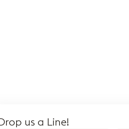
Meditation with
Stand on Nail
Th
singing bowl
Board
Ba
Engage reflex
Ind
points on your
ar
feet, balancing
bat
internal organs
med
and systems,
sal
providing a healing
cre
and strengthening
an
effect on the
at
body.
Drop us a Line!