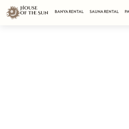
House
BANYA RENTAL
SAUNA RENTAL
P
of the Sun
H
L