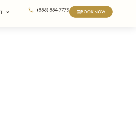
(888) 884-7775
BOOK NOW
T
n Private
ate