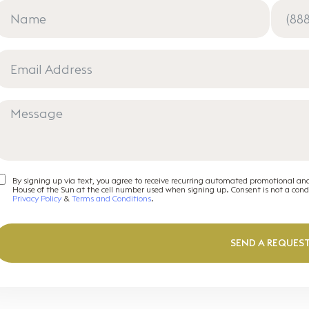
By signing up via text, you agree to receive recurring automated promotional an
House of the Sun at the cell number used when signing up. Consent is not a con
Privacy Policy
&
Terms and Conditions
.
SEND A REQUES