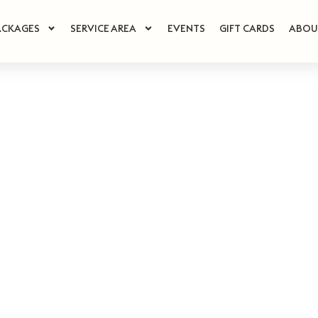
ACKAGES
SERVICE AREA
EVENTS
GIFT CARDS
ABOU
ouse of Su
uxury Spa D