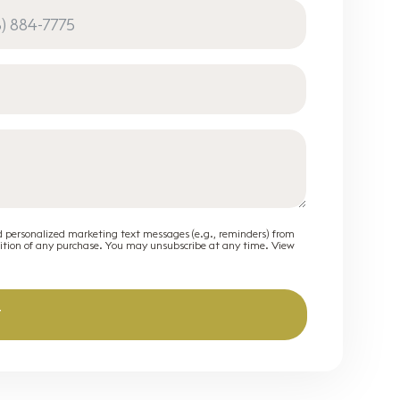
d personalized marketing text messages (e.g., reminders) from
dition of any purchase. You may unsubscribe at any time. View
T