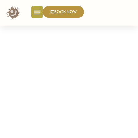
BOOK NOW