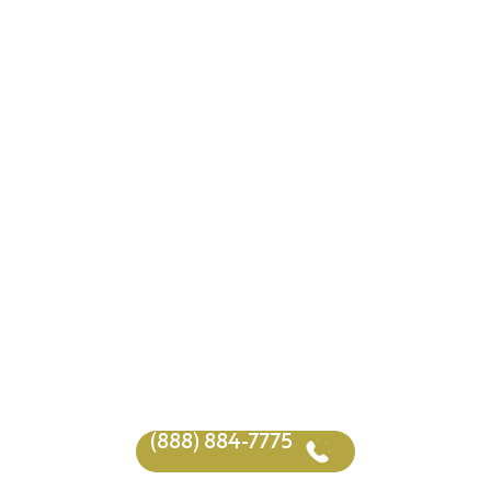
(888) 884-7775