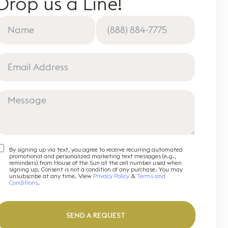
Drop us a Line!
By signing up via text, you agree to receive recurring automated
promotional and personalized marketing text messages (e.g.,
reminders) from House of the Sun at the cell number used when
signing up. Consent is not a condition of any purchase. You may
unsubscribe at any time. View
Privacy Policy
&
Terms and
Conditions
.
SEND A REQUEST