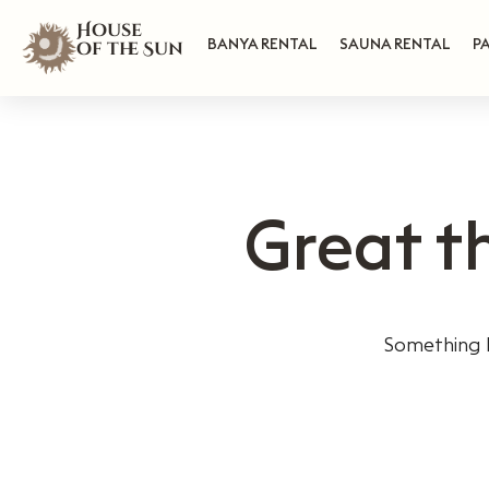
House
BANYA RENTAL
SAUNA RENTAL
P
of the Sun
Great t
Something b