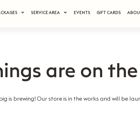
ACKAGES
SERVICE AREA
EVENTS
GIFT CARDS
ABOU
hings are on the
ig is brewing! Our store is in the works and will be lau