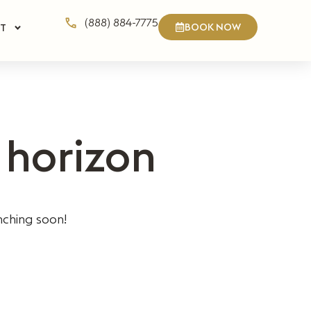
(888) 884-7775
BOOK NOW
T
 horizon
nching soon!